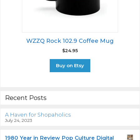
WZZQ Rock 102.9 Coffee Mug
$
24.95
Buy on Etsy
Recent Posts
A Haven for Shopaholics
July 24, 2023
1980 Year in Review Pop Culture Digital