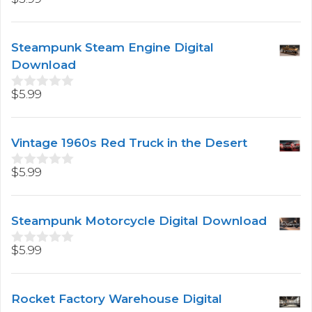
0
o
u
t
Steampunk Steam Engine Digital
o
f
Download
5
$
5.99
0
o
u
t
Vintage 1960s Red Truck in the Desert
o
f
5
$
5.99
0
o
u
t
Steampunk Motorcycle Digital Download
o
f
5
$
5.99
0
o
u
t
Rocket Factory Warehouse Digital
o