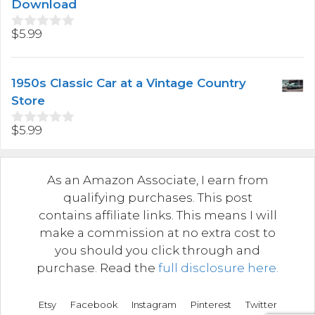
f
Download
5
$
5.99
0
o
u
t
1950s Classic Car at a Vintage Country
o
f
Store
5
$
5.99
0
o
u
t
As an Amazon Associate, I earn from
o
f
qualifying purchases. This post
5
contains affiliate links. This means I will
make a commission at no extra cost to
you should you click through and
purchase. Read the
full disclosure here.
Etsy
Facebook
Instagram
Pinterest
Twitter