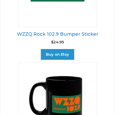
WZZQ Rock 102.9 Bumper Sticker
$
24.95
Buy on Etsy