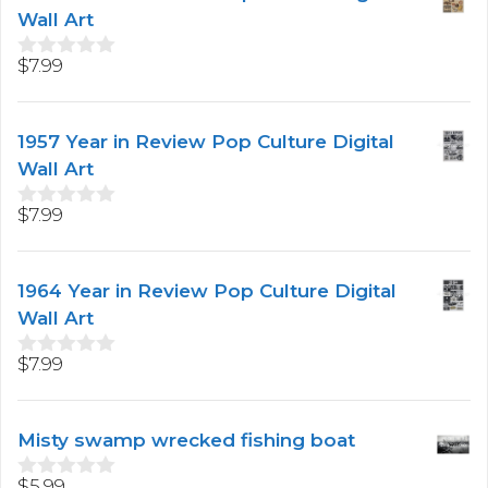
Wall Art
$
7.99
0
o
u
t
1957 Year in Review Pop Culture Digital
o
f
Wall Art
5
$
7.99
0
o
u
t
1964 Year in Review Pop Culture Digital
o
f
Wall Art
5
$
7.99
0
o
u
t
Misty swamp wrecked fishing boat
o
f
5
$
5.99