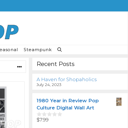
easonal
Steampunk
Recent Posts
A Haven for Shopaholics
July 24, 2023
1980 Year in Review Pop
Culture Digital Wall Art
$
7.99
0
o