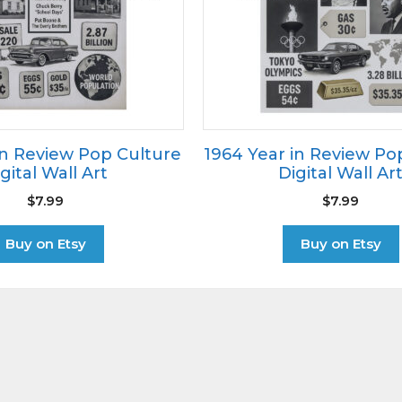
in Review Pop Culture
1964 Year in Review Po
gital Wall Art
Digital Wall Ar
$
7.99
$
7.99
Buy on Etsy
Buy on Etsy