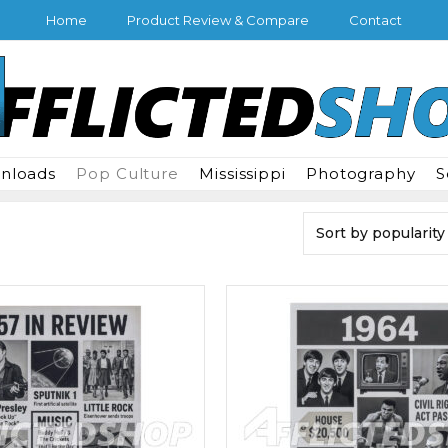
Home
Product Review & Compare
Contact
wnloads
Pop Culture
Mississippi
Photography
S