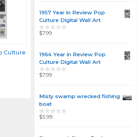
u
t
1957 Year in Review Pop
o
f
Culture Digital Wall Art
5
$
7.99
0
o
u
t
p Culture
1964 Year in Review Pop
o
t
f
Culture Digital Wall Art
5
$
7.99
0
o
u
t
Misty swamp wrecked fishing
o
f
boat
5
$
5.99
0
o
u
t