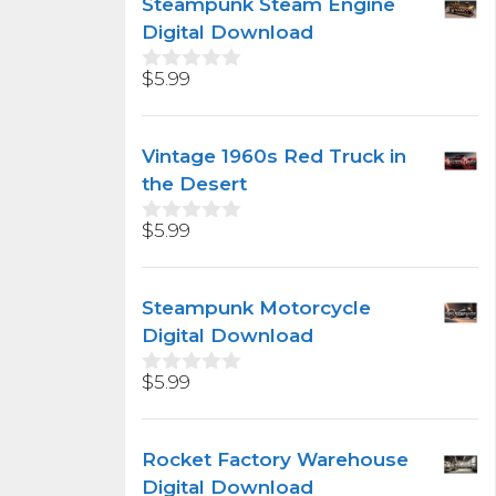
Steampunk Steam Engine
o
f
Digital Download
5
$
5.99
0
o
u
t
Vintage 1960s Red Truck in
o
f
the Desert
5
$
5.99
0
o
u
t
Steampunk Motorcycle
o
f
Digital Download
5
$
5.99
0
o
u
t
Rocket Factory Warehouse
o
f
Digital Download