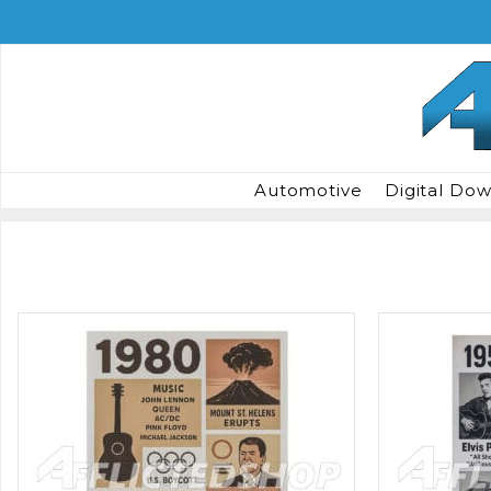
Skip
to
content
Automotive
Digital Do