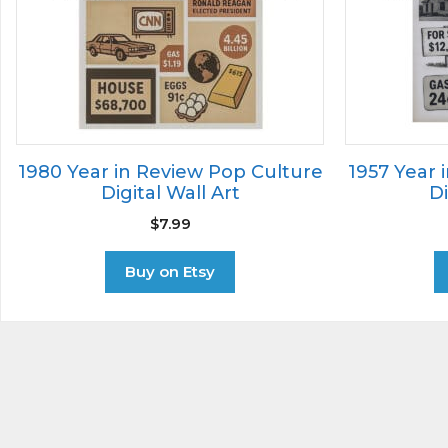
1980 Year in Review Pop Culture
1957 Year 
Digital Wall Art
Di
$
7.99
Buy on Etsy