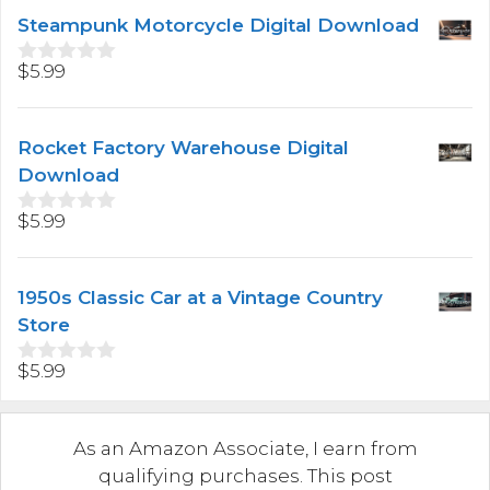
t
Steampunk Motorcycle Digital Download
o
f
5
$
5.99
0
o
u
t
Rocket Factory Warehouse Digital
o
f
Download
5
$
5.99
0
o
u
t
1950s Classic Car at a Vintage Country
o
f
Store
5
$
5.99
0
o
u
t
As an Amazon Associate, I earn from
o
f
qualifying purchases. This post
5