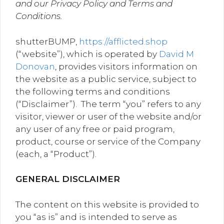
and our Privacy Policy and Terms and
Conditions.
shutterBUMP,
https://afflicted.shop
(“website”), which is operated by
David M
Donovan
, provides visitors information on
the website as a public service, subject to
the following terms and conditions
(“Disclaimer”). The term “you” refers to any
visitor, viewer or user of the website and/or
any user of any free or paid program,
product, course or service of the Company
(each, a “Product”).
GENERAL DISCLAIMER
The content on this website is provided to
you “as is” and is intended to serve as