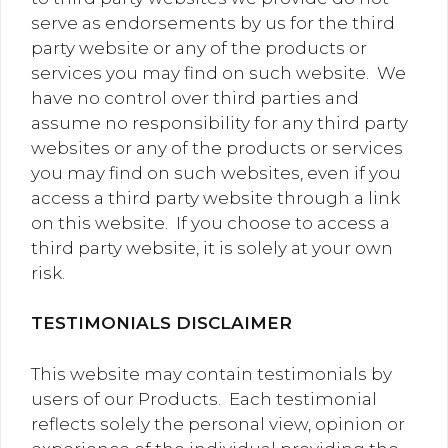
serve as endorsements by us for the third
party website or any of the products or
services you may find on such website. We
have no control over third parties and
assume no responsibility for any third party
websites or any of the products or services
you may find on such websites, even if you
access a third party website through a link
on this website. If you choose to access a
third party website, it is solely at your own
risk.
TESTIMONIALS DISCLAIMER
This website may contain testimonials by
users of our Products. Each testimonial
reflects solely the personal view, opinion or