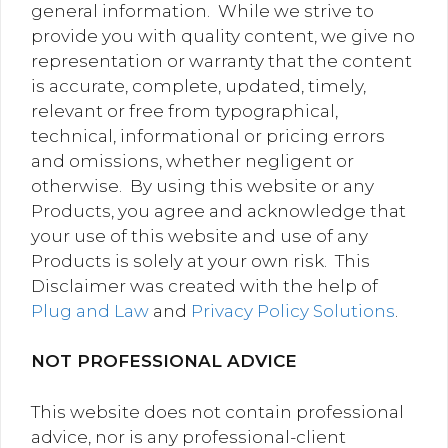
general information. While we strive to
provide you with quality content, we give no
representation or warranty that the content
is accurate, complete, updated, timely,
relevant or free from typographical,
technical, informational or pricing errors
and omissions, whether negligent or
otherwise. By using this website or any
Products, you agree and acknowledge that
your use of this website and use of any
Products is solely at your own risk. This
Disclaimer was created with the help of
Plug and Law
and
Privacy Policy Solutions
.
NOT PROFESSIONAL ADVICE
This website does not contain professional
advice, nor is any professional-client