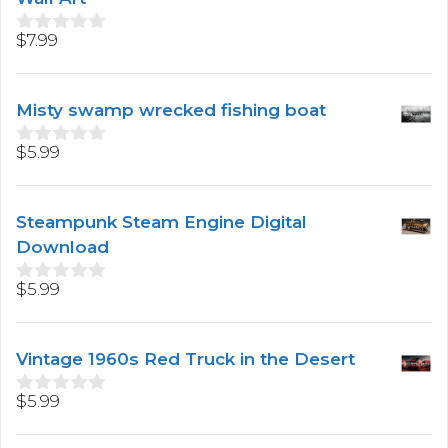
5
$
7.99
0
o
u
t
Misty swamp wrecked fishing boat
o
f
5
$
5.99
0
o
u
t
Steampunk Steam Engine Digital
o
f
Download
5
$
5.99
0
o
u
t
Vintage 1960s Red Truck in the Desert
o
f
5
$
5.99
0
o
u