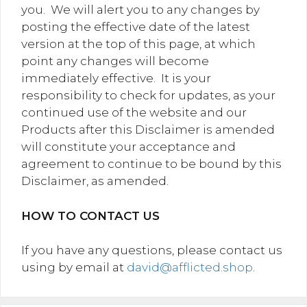
you. We will alert you to any changes by
posting the effective date of the latest
version at the top of this page, at which
point any changes will become
immediately effective. It is your
responsibility to check for updates, as your
continued use of the website and our
Products after this Disclaimer is amended
will constitute your acceptance and
agreement to continue to be bound by this
Disclaimer, as amended.
HOW TO CONTACT US
If you have any questions, please contact us
using by email at
david@afflicted.shop
.