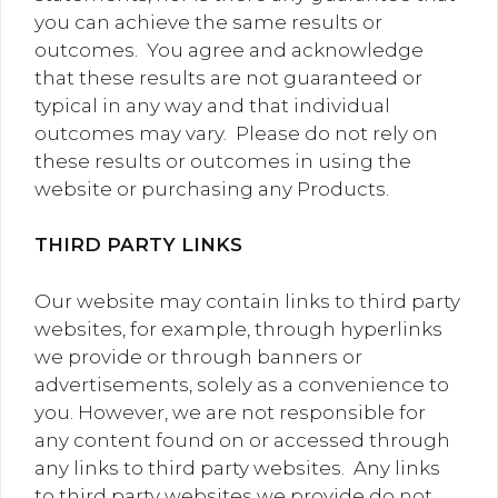
you can achieve the same results or
outcomes. You agree and acknowledge
that these results are not guaranteed or
typical in any way and that individual
outcomes may vary. Please do not rely on
these results or outcomes in using the
website or purchasing any Products.
THIRD PARTY LINKS
Our website may contain links to third party
websites, for example, through hyperlinks
we provide or through banners or
advertisements, solely as a convenience to
you. However, we are not responsible for
any content found on or accessed through
any links to third party websites. Any links
to third party websites we provide do not