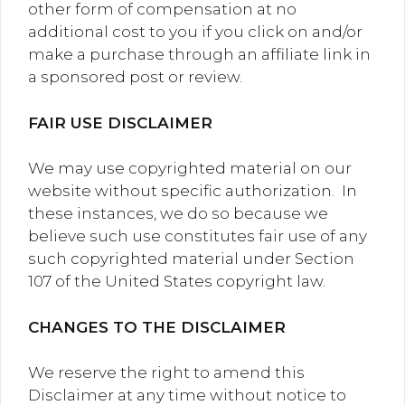
other form of compensation at no
additional cost to you if you click on and/or
make a purchase through an affiliate link in
a sponsored post or review.
FAIR USE DISCLAIMER
We may use copyrighted material on our
website without specific authorization. In
these instances, we do so because we
believe such use constitutes fair use of any
such copyrighted material under Section
107 of the United States copyright law.
CHANGES TO THE DISCLAIMER
We reserve the right to amend this
Disclaimer at any time without notice to