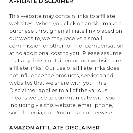
AFFILIATE DISCLAIMER
This website may contain links to affiliate
websites. When you click on and/or make a
purchase through an affiliate link placed on
our website, we may receive a small
commission or other form of compensation
at no additional cost to you. Please assume
that any links contained on our website are
affiliate links. Our use of affiliate links does
not influence the products, services and
websites that we share with you. This
Disclaimer applies to all of the various
means we use to communicate with you,
including via this website, email, phone,
social media, our Products or otherwise.
AMAZON AFFILIATE DISCLAIMER