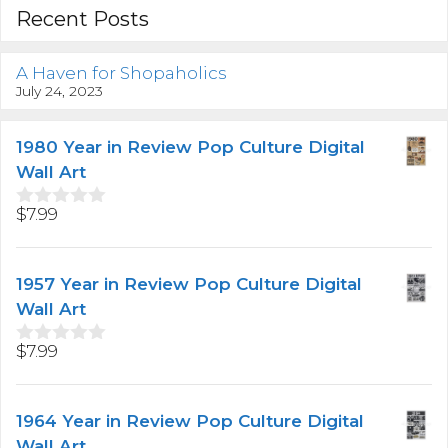
Recent Posts
A Haven for Shopaholics
July 24, 2023
1980 Year in Review Pop Culture Digital
Wall Art
$
7.99
0
o
u
t
1957 Year in Review Pop Culture Digital
o
f
Wall Art
5
$
7.99
0
o
u
t
1964 Year in Review Pop Culture Digital
o
f
Wall Art