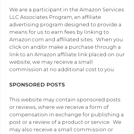
We are a participant in the Amazon Services
LLC Associates Program, an affiliate
advertising program designed to provide a
means for us to earn fees by linking to
Amazon.com and affiliated sites. When you
click on and/or make a purchase through a
link to an Amazon affiliate link placed on our
website, we may receive a small
commission at no additional cost to you.
SPONSORED POSTS
This website may contain sponsored posts
or reviews, where we receive a form of
compensation in exchange for publishing a
post or a review of a product or service. We
may also receive a small commission or