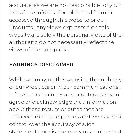
accurate, as we are not responsible for your
use of the information obtained from or
accessed through this website or our
Products. Any views expressed on this
website are solely the personal views of the
author and do not necessarily reflect the
views of the Company.
EARNINGS DISCLAIMER
While we may, on this website, through any
of our Products or in our communications,
reference certain results or outcomes, you
agree and acknowledge that information
about these results or outcomes are
received from third parties and we have no
control over the accuracy of such
statements, nor is there any guarantee that