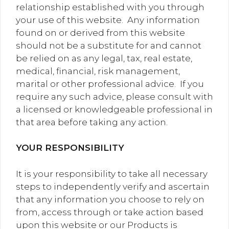
relationship established with you through
your use of this website. Any information
found on or derived from this website
should not be a substitute for and cannot
be relied on as any legal, tax, real estate,
medical, financial, risk management,
marital or other professional advice. If you
require any such advice, please consult with
a licensed or knowledgeable professional in
that area before taking any action.
YOUR RESPONSIBILITY
It is your responsibility to take all necessary
steps to independently verify and ascertain
that any information you choose to rely on
from, access through or take action based
upon this website or our Products is