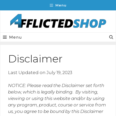
Skip
Menu
to
content
Menu
Disclaimer
Last Updated on July 19, 2023
NOTICE: Please read the Disclaimer set forth
below, which is legally binding. By visiting,
viewing or using this website and/or by using
any program, product, course or service from
us, you agree to be bound by this Disclaimer