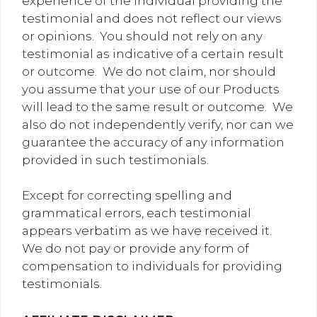
experience of the individual providing the
testimonial and does not reflect our views
or opinions. You should not rely on any
testimonial as indicative of a certain result
or outcome. We do not claim, nor should
you assume that your use of our Products
will lead to the same result or outcome. We
also do not independently verify, nor can we
guarantee the accuracy of any information
provided in such testimonials.
Except for correcting spelling and
grammatical errors, each testimonial
appears verbatim as we have received it.
We do not pay or provide any form of
compensation to individuals for providing
testimonials.